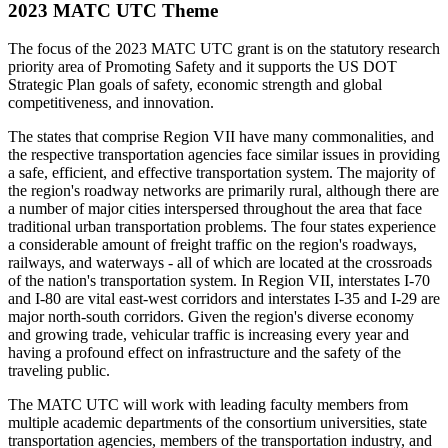
2023 MATC UTC Theme
The focus of the 2023 MATC UTC grant is on the statutory research
priority area of Promoting Safety and it supports the US DOT
Strategic Plan goals of safety, economic strength and global
competitiveness, and innovation.
The states that comprise Region VII have many commonalities, and
the respective transportation agencies face similar issues in providing
a safe, efficient, and effective transportation system. The majority of
the region's roadway networks are primarily rural, although there are
a number of major cities interspersed throughout the area that face
traditional urban transportation problems. The four states experience
a considerable amount of freight traffic on the region's roadways,
railways, and waterways - all of which are located at the crossroads
of the nation's transportation system. In Region VII, interstates I-70
and I-80 are vital east-west corridors and interstates I-35 and I-29 are
major north-south corridors. Given the region's diverse economy
and growing trade, vehicular traffic is increasing every year and
having a profound effect on infrastructure and the safety of the
traveling public.
The MATC UTC will work with leading faculty members from
multiple academic departments of the consortium universities, state
transportation agencies, members of the transportation industry, and