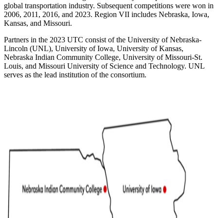
global transportation industry. Subsequent competitions were won in
2006, 2011, 2016, and 2023. Region VII includes Nebraska, Iowa,
Kansas, and Missouri.
Partners in the 2023 UTC consist of the University of Nebraska-
Lincoln (UNL), University of Iowa, University of Kansas,
Nebraska Indian Community College, University of Missouri-St.
Louis, and Missouri University of Science and Technology. UNL
serves as the lead institution of the consortium.