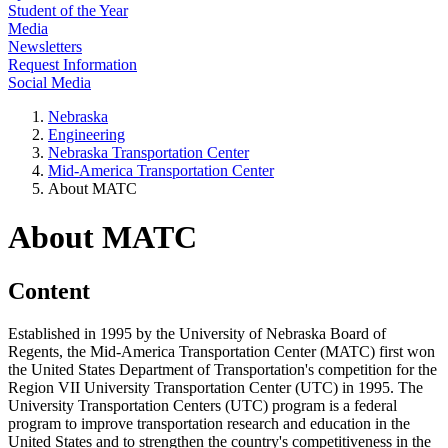
Student of the Year
Media
Newsletters
Request Information
Social Media
Nebraska
Engineering
Nebraska Transportation Center
Mid-America Transportation Center
About MATC
About MATC
Content
Established in 1995 by the University of Nebraska Board of
Regents, the Mid-America Transportation Center (MATC) first won
the United States Department of Transportation's competition for the
Region VII University Transportation Center (UTC) in 1995. The
University Transportation Centers (UTC) program is a federal
program to improve transportation research and education in the
United States and to strengthen the country's competitiveness in the