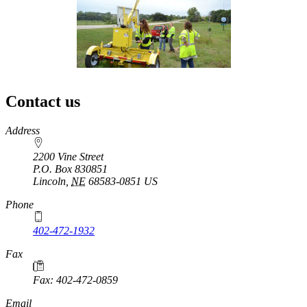
Contact us
https://
www.unl.edu
Address
2200 Vine Street
P.O. Box
830851
Lincoln
,
NE
68583-0851
US
Phone
402-472-1932
https://
www.unl.edu
Fax
Fax: 402-472-0859
https://
www.unl.edu
Email