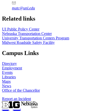
matc@unl.edu
Related links
UI Public Policy Center
Nebraska Transportation Center
University Transportation Centers Program
Midwest Roadside Safety Facility
Campus Links
Directory
Employment
Events
Libraries
Maps
News
Office of the Chancellor
Report an Incident