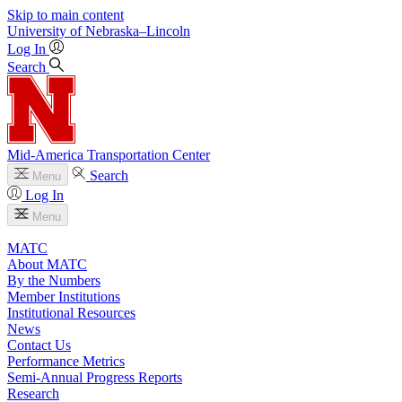
Skip to main content
University
of
Nebraska–Lincoln
Log In
Search
Mid-America Transportation Center
Search
Menu
Log In
Menu
MATC
About MATC
By the Numbers
Member Institutions
Institutional Resources
News
Contact Us
Performance Metrics
Semi-Annual Progress Reports
Research