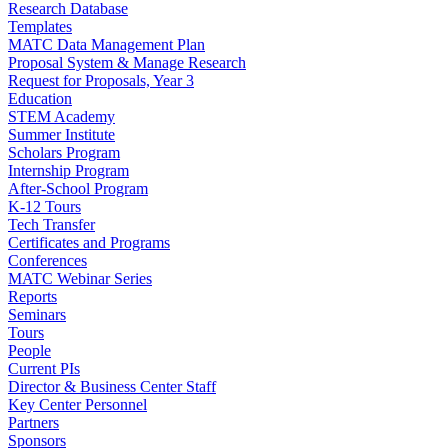
Research Database
Templates
MATC Data Management Plan
Proposal System & Manage Research
Request for Proposals, Year 3
Education
STEM Academy
Summer Institute
Scholars Program
Internship Program
After-School Program
K-12 Tours
Tech Transfer
Certificates and Programs
Conferences
MATC Webinar Series
Reports
Seminars
Tours
People
Current PIs
Director & Business Center Staff
Key Center Personnel
Partners
Sponsors