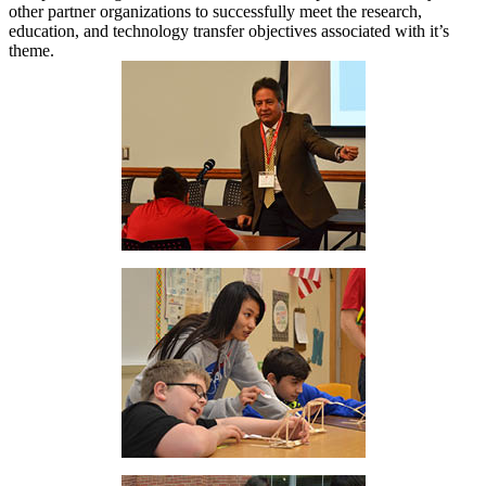
other partner organizations to successfully meet the research,
education, and technology transfer objectives associated with it’s
theme.