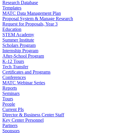
Research Database
Templates
MATC Data Management Plan
Proposal System & Manage Research
Request for Proposals, Year 3
Education
STEM Academy
Summer Institute
Scholars Program
Internship Program
After-School Program
K-12 Tours
Tech Transfer
Certificates and Programs
Conferences
MATC Webinar Series
Reports
Seminars
Tours
People
Current PIs
Director & Business Center Staff
Key Center Personnel
Partners
Sponsors