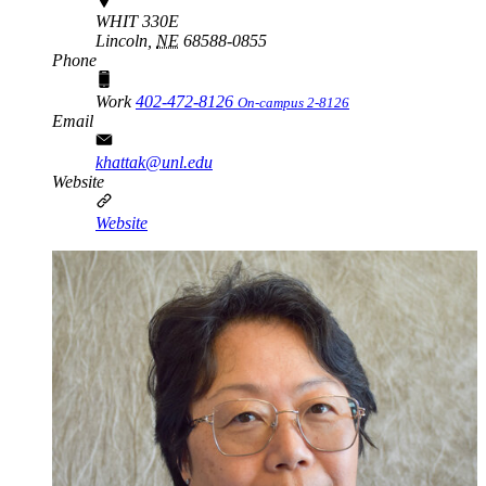
WHIT 330E
Lincoln,
NE
68588-0855
Phone
Work
402-472-8126
On-campus 2-8126
Email
khattak@unl.edu
Website
Website