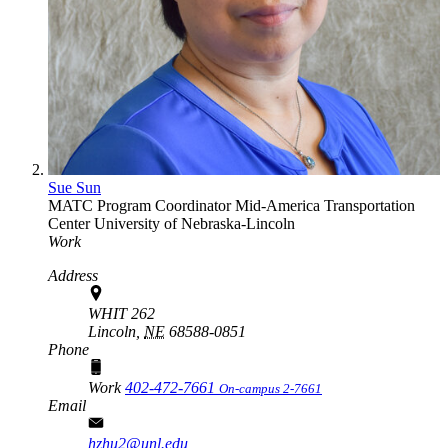
Sue Sun
MATC Program Coordinator
Mid-America Transportation
Center
University of Nebraska-Lincoln
Work
Address
WHIT 262
Lincoln,
NE
68588-0851
Phone
Work
402-472-7661
On-campus 2-7661
Email
hzhu2@unl.edu