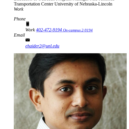
Transportation Center
University of Nebraska-Lincoln
Work
Phone
Work
402-472-9194
On-campus 2-9194
Email
ehaider2@unl.edu