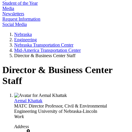
Student of the Year
Media
Newsletters
Request Information
Social Media
Nebraska
Engineering
Nebraska Transportation Center
Mid-America Transportation Center
Director & Business Center Staff
Director & Business Center
Staff
Aemal Khattak
MATC Director
Professor, Civil & Environmental
Engineering
University of Nebraska-Lincoln
Work
Address