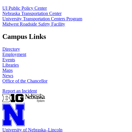
UI Public Policy Center
Nebraska Transportation Center
University Transportation Centers Program
Midwest Roadside Safety Facility
Campus Links
Directory
Employment
Events
Libraries
Maps
News
Office of the Chancellor
Report an Incident
University
of
Nebraska–Lincoln