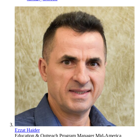
Ezzat Haider
Education & Outreach Program Manager
Mid-America