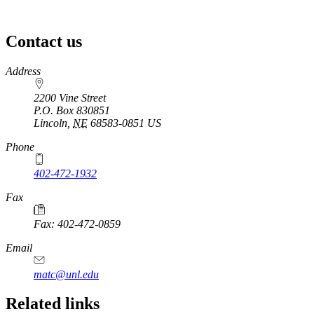
Contact us
https://
www.unl.edu
Address
2200 Vine Street
P.O. Box
830851
Lincoln
,
NE
68583-0851
US
Phone
402-472-1932
https://
www.unl.edu
Fax
Fax: 402-472-0859
https://
www.unl.edu
Email
matc@unl.edu
Related links