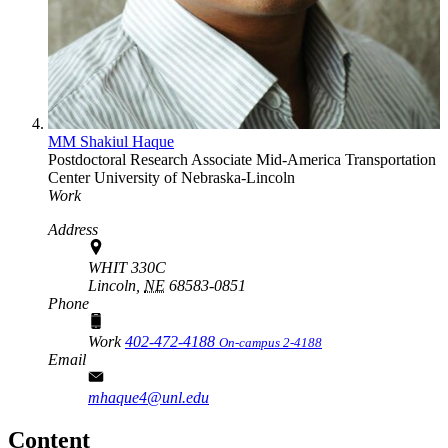
MM Shakiul Haque
Postdoctoral Research Associate
Mid-America Transportation
Center
University of Nebraska-Lincoln
Work
Address
WHIT 330C
Lincoln,
NE
68583-0851
Phone
Work
402-472-4188
On-campus 2-4188
Email
mhaque4@unl.edu
Content