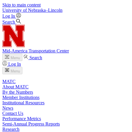
Skip to main content
University
of
Nebraska–Lincoln
Log In
Search
Mid-America Transportation Center
Search
Menu
Log In
Menu
MATC
About MATC
By the Numbers
Member Institutions
Institutional Resources
News
Contact Us
Performance Metrics
Semi-Annual Progress Reports
Research