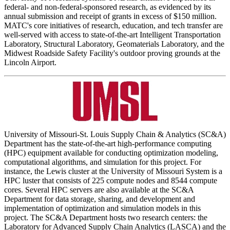
federal- and non-federal-sponsored research, as evidenced by its
annual submission and receipt of grants in excess of $150 million.
MATC's core initiatives of research, education, and tech transfer are
well-served with access to state-of-the-art Intelligent Transportation
Laboratory, Structural Laboratory, Geomaterials Laboratory, and the
Midwest Roadside Safety Facility's outdoor proving grounds at the
Lincoln Airport.
University of Missouri-St. Louis Supply Chain & Analytics (SC&A)
Department has the state-of-the-art high-performance computing
(HPC) equipment available for conducting optimization modeling,
computational algorithms, and simulation for this project. For
instance, the Lewis cluster at the University of Missouri System is a
HPC luster that consists of 225 compute nodes and 8544 compute
cores. Several HPC servers are also available at the SC&A
Department for data storage, sharing, and development and
implementation of optimization and simulation models in this
project. The SC&A Department hosts two research centers: the
Laboratory for Advanced Supply Chain Analytics (LASCA) and the