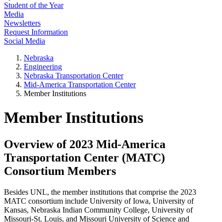
Student of the Year
Media
Newsletters
Request Information
Social Media
Nebraska
Engineering
Nebraska Transportation Center
Mid-America Transportation Center
Member Institutions
Member Institutions
Overview of 2023 Mid-America
Transportation Center (MATC)
Consortium Members
Besides UNL, the member institutions that comprise the 2023
MATC consortium include University of Iowa, University of
Kansas, Nebraska Indian Community College, University of
Missouri-St. Louis, and Missouri University of Science and