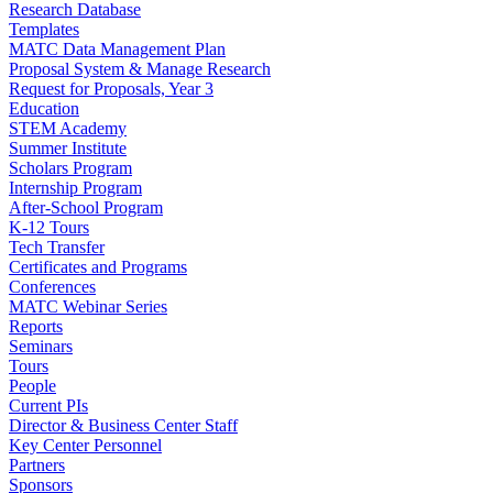
Research Database
Templates
MATC Data Management Plan
Proposal System & Manage Research
Request for Proposals, Year 3
Education
STEM Academy
Summer Institute
Scholars Program
Internship Program
After-School Program
K-12 Tours
Tech Transfer
Certificates and Programs
Conferences
MATC Webinar Series
Reports
Seminars
Tours
People
Current PIs
Director & Business Center Staff
Key Center Personnel
Partners
Sponsors