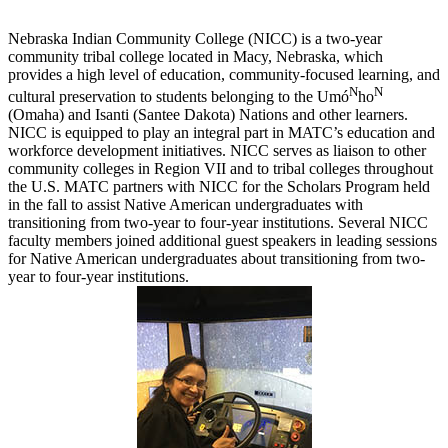
Nebraska Indian Community College (NICC) is a two-year
community tribal college located in Macy, Nebraska, which
provides a high level of education, community-focused learning, and
N
N
cultural preservation to students belonging to the Umó
ho
(Omaha) and Isanti (Santee Dakota) Nations and other learners.
NICC is equipped to play an integral part in MATC’s education and
workforce development initiatives. NICC serves as liaison to other
community colleges in Region VII and to tribal colleges throughout
the U.S. MATC partners with NICC for the Scholars Program held
in the fall to assist Native American undergraduates with
transitioning from two-year to four-year institutions. Several NICC
faculty members joined additional guest speakers in leading sessions
for Native American undergraduates about transitioning from two-
year to four-year institutions.