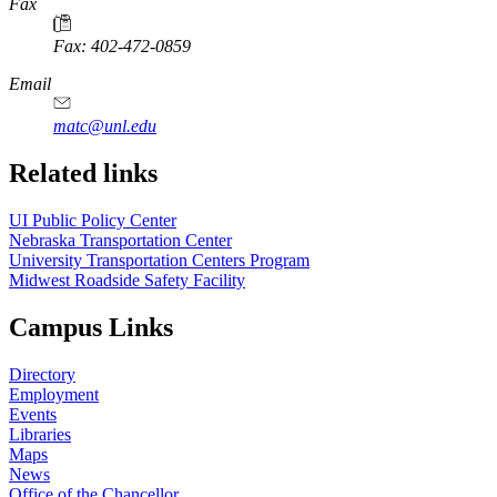
https://
www.unl.edu
Fax
Fax: 402-472-0859
https://
www.unl.edu
Email
matc@unl.edu
Related links
UI Public Policy Center
Nebraska Transportation Center
University Transportation Centers Program
Midwest Roadside Safety Facility
Campus Links
Directory
Employment
Events
Libraries
Maps
News
Office of the Chancellor