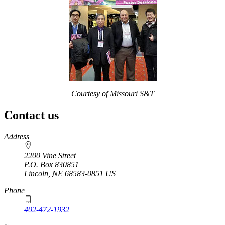
Courtesy of Missouri S&T
Contact us
https://
www.unl.edu
Address
2200 Vine Street
P.O. Box
830851
Lincoln
,
NE
68583-0851
US
Phone
402-472-1932