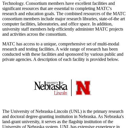
Technology. Consortium members have excellent facilities and
significant resources that are essential to completing MATC's
research and education goals. The combined resources of the MATC
consortium members include major research libraries, state-of-the art
computer facilities, laboratories, and office space. In addition,
university staff members help efficiently administer MATC projects
and activities across the consortium.
MATC has access to a unique, comprehensive set of multi-modal
research and testing facilities. A wide range of research has been
conducted with these facilities and sponsored by various public and
private agencies. A description of each facility is provided below.
The University of Nebraska-Lincoln (UNL) is the primary research
and doctoral degree-granting institution in Nebraska. As Nebraska's
land-grant university, it serves as the flagship institution of the
University of Nebraska system. UNL has extensive experience in