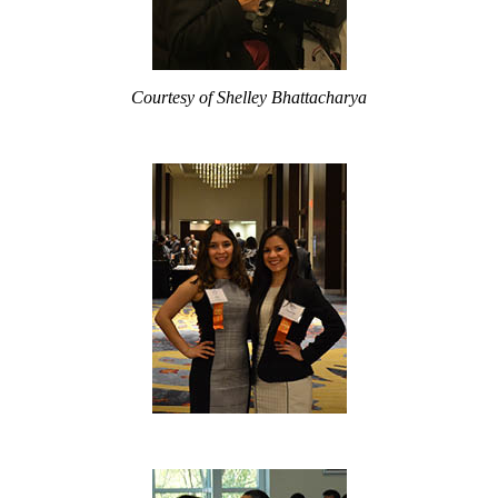
Courtesy of Shelley Bhattacharya