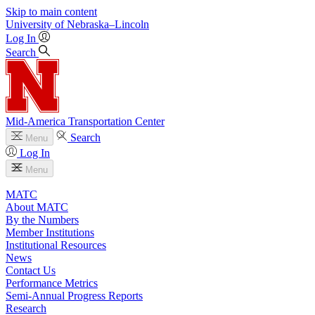
Skip to main content
University
of
Nebraska–Lincoln
Log In
Search
Mid-America Transportation Center
Search
Menu
Log In
Menu
MATC
About MATC
By the Numbers
Member Institutions
Institutional Resources
News
Contact Us
Performance Metrics
Semi-Annual Progress Reports
Research