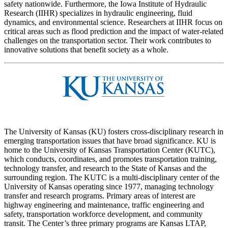
safety nationwide. Furthermore, the Iowa Institute of Hydraulic
Research (IIHR) specializes in hydraulic engineering, fluid
dynamics, and environmental science. Researchers at IIHR focus on
critical areas such as flood prediction and the impact of water-related
challenges on the transportation sector. Their work contributes to
innovative solutions that benefit society as a whole.
The University of Kansas (KU) fosters cross-disciplinary research in
emerging transportation issues that have broad significance. KU is
home to the University of Kansas Transportation Center (KUTC),
which conducts, coordinates, and promotes transportation training,
technology transfer, and research to the State of Kansas and the
surrounding region. The KUTC is a multi-disciplinary center of the
University of Kansas operating since 1977, managing technology
transfer and research programs. Primary areas of interest are
highway engineering and maintenance, traffic engineering and
safety, transportation workforce development, and community
transit. The Center’s three primary programs are Kansas LTAP,