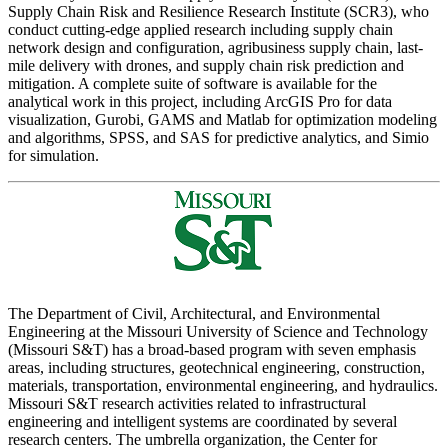
Supply Chain Risk and Resilience Research Institute (SCR3), who
conduct cutting-edge applied research including supply chain
network design and configuration, agribusiness supply chain, last-
mile delivery with drones, and supply chain risk prediction and
mitigation. A complete suite of software is available for the
analytical work in this project, including ArcGIS Pro for data
visualization, Gurobi, GAMS and Matlab for optimization modeling
and algorithms, SPSS, and SAS for predictive analytics, and Simio
for simulation.
The Department of Civil, Architectural, and Environmental
Engineering at the Missouri University of Science and Technology
(Missouri S&T) has a broad-based program with seven emphasis
areas, including structures, geotechnical engineering, construction,
materials, transportation, environmental engineering, and hydraulics.
Missouri S&T research activities related to infrastructural
engineering and intelligent systems are coordinated by several
research centers. The umbrella organization, the Center for