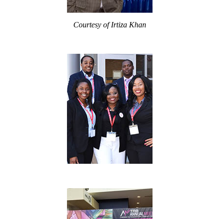
Courtesy of Irtiza Khan