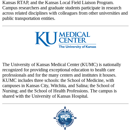
Kansas RTAP, and the Kansas Local Field Liaison Program.
Campus researchers and graduate students participate in research
across related disciplines with colleagues from other universities and
public transportation entities.
The University of Kansas Medical Center (KUMC) is nationally
recognized for providing exceptional education to health care
professionals and for the many centers and institutes it houses.
KUMC includes three schools: the School of Medicine, with
campuses in Kansas City, Witchita, and Salina; the School of
Nursing; and the School of Health Professions. The campus is
shared with the University of Kansas Hospital.