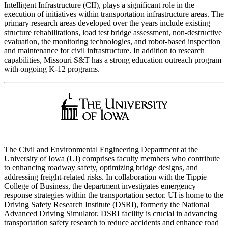
Intelligent Infrastructure (CII), plays a significant role in the
execution of initiatives within transportation infrastructure areas. The
primary research areas developed over the years include existing
structure rehabilitations, load test bridge assessment, non-destructive
evaluation, the monitoring technologies, and robot-based inspection
and maintenance for civil infrastructure. In addition to research
capabilities, Missouri S&T has a strong education outreach program
with ongoing K-12 programs.
The Civil and Environmental Engineering Department at the
University of Iowa (UI) comprises faculty members who contribute
to enhancing roadway safety, optimizing bridge designs, and
addressing freight-related risks. In collaboration with the Tippie
College of Business, the department investigates emergency
response strategies within the transportation sector. UI is home to the
Driving Safety Research Institute (DSRI), formerly the National
Advanced Driving Simulator. DSRI facility is crucial in advancing
transportation safety research to reduce accidents and enhance road