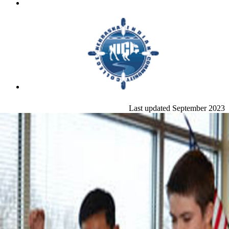
Last updated September 2023