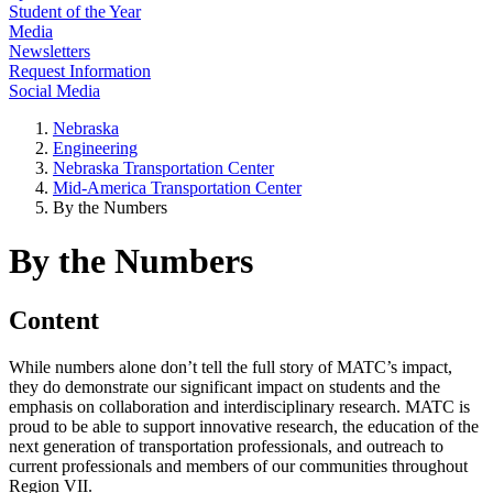
Student of the Year
Media
Newsletters
Request Information
Social Media
Nebraska
Engineering
Nebraska Transportation Center
Mid-America Transportation Center
By the Numbers
By the Numbers
Content
While numbers alone don’t tell the full story of MATC’s impact,
they do demonstrate our significant impact on students and the
emphasis on collaboration and interdisciplinary research. MATC is
proud to be able to support innovative research, the education of the
next generation of transportation professionals, and outreach to
current professionals and members of our communities throughout
Region VII.