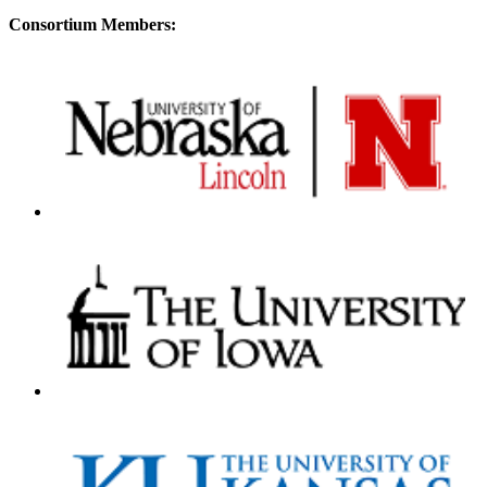
Consortium Members: