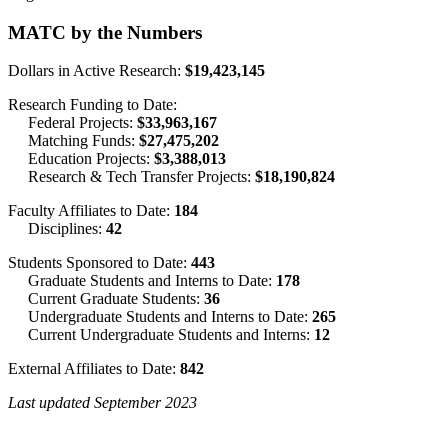
MATC by the Numbers
Dollars in Active Research:
$19,423,145
Research Funding to Date:
Federal Projects:
$33,963,167
Matching Funds:
$27,475,202
Education Projects:
$3,388,013
Research & Tech Transfer Projects:
$18,190,824
Faculty Affiliates to Date:
184
Disciplines:
42
Students Sponsored to Date:
443
Graduate Students and Interns to Date:
178
Current Graduate Students:
36
Undergraduate Students and Interns to Date:
265
Current Undergraduate Students and Interns:
12
External Affiliates to Date:
842
Last updated September 2023