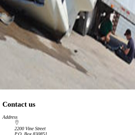
Contact us
https://
www.unl.edu
Address
2200 Vine Street
P.O. Box
830851