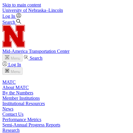
Skip to main content
University
of
Nebraska–Lincoln
Log In
Search
Mid-America Transportation Center
Search
Menu
Log In
Menu
MATC
About MATC
By the Numbers
Member Institutions
Institutional Resources
News
Contact Us
Performance Metrics
Semi-Annual Progress Reports
Research