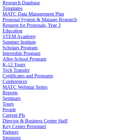
Research Database
Templates
MATC Data Management Plan
Proposal System & Manage Research
Request for Proposals, Year 3
Education
STEM Academy
Summer Institute
Scholars Program
Internship Program
After-School Program
K-12 Tours
Tech Transfer
Certificates and Programs
Conferences
MATC Webinar Series
Reports
Seminars
Tours
People
Current PIs
Director & Business Center Staff
Key Center Personnel
Partners
Sponsors