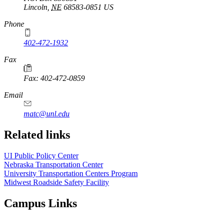
Lincoln
,
NE
68583-0851
US
Phone
402-472-1932
https://
www.unl.edu
Fax
Fax: 402-472-0859
https://
www.unl.edu
Email
matc@unl.edu
Related links
UI Public Policy Center
Nebraska Transportation Center
University Transportation Centers Program
Midwest Roadside Safety Facility
Campus Links