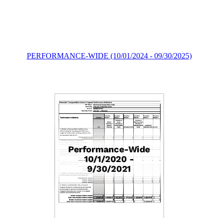
PERFORMANCE-WIDE (10/01/2024 - 09/30/2025)