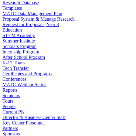
Research Database
Templates
MATC Data Management Plan
Proposal System & Manage Research
Request for Proposals, Year 3
Education
STEM Academy
Summer Institute
Scholars Program
Internship Program
After-School Program
K-12 Tours
Tech Transfer
Certificates and Programs
Conferences
MATC Webinar Series
Reports
Seminars
Tours
People
Current PIs
Director & Business Center Staff
Key Center Personnel
Partners
Sponsors