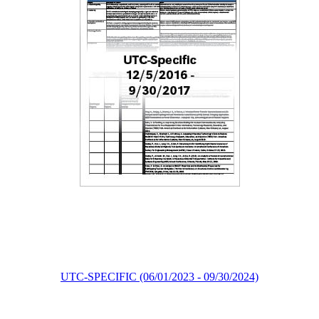
UTC-SPECIFIC (06/01/2023 - 09/30/2024)