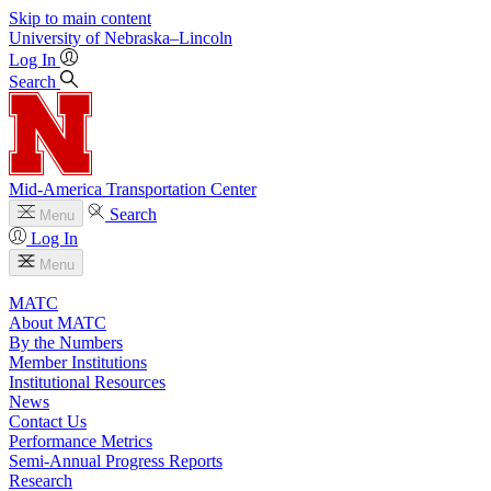
Skip to main content
University
of
Nebraska–Lincoln
Log In
Search
Mid-America Transportation Center
Search
Menu
Log In
Menu
MATC
About MATC
By the Numbers
Member Institutions
Institutional Resources
News
Contact Us
Performance Metrics
Semi-Annual Progress Reports
Research