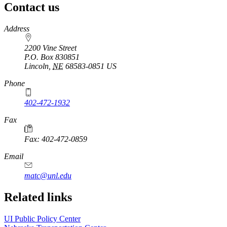
Contact us
https://
www.unl.edu
Address
2200 Vine Street
P.O. Box
830851
Lincoln
,
NE
68583-0851
US
Phone
402-472-1932
https://
www.unl.edu
Fax
Fax: 402-472-0859
https://
www.unl.edu
Email
matc@unl.edu
Related links
UI Public Policy Center