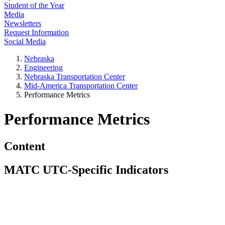
Student of the Year
Media
Newsletters
Request Information
Social Media
Nebraska
Engineering
Nebraska Transportation Center
Mid-America Transportation Center
Performance Metrics
Performance Metrics
Content
MATC UTC-Specific Indicators