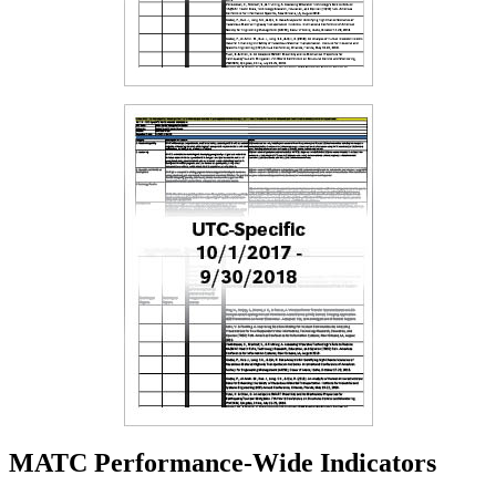
MATC Performance-Wide Indicators