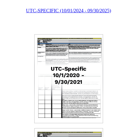
UTC-SPECIFIC (10/01/2024 - 09/30/2025)