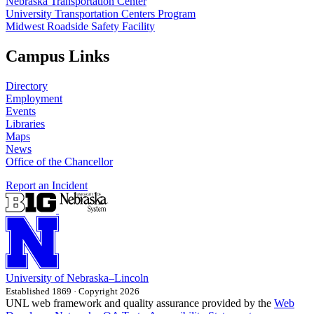
Nebraska Transportation Center
University Transportation Centers Program
Midwest Roadside Safety Facility
Campus Links
Directory
Employment
Events
Libraries
Maps
News
Office of the Chancellor
Report an Incident
University
of
Nebraska–Lincoln
Established 1869 · Copyright 2026
UNL web framework and quality assurance provided by the
Web