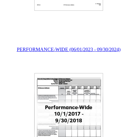
PERFORMANCE-WIDE (06/01/2023 - 09/30/2024)