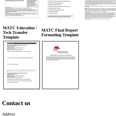
MATC Education /
MATC Final Report
Tech Transfer
Formatting Template
Template
Contact us
https://
www.unl.edu
Address