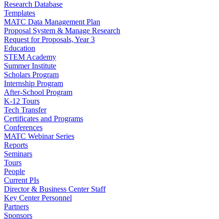
Research Database
Templates
MATC Data Management Plan
Proposal System & Manage Research
Request for Proposals, Year 3
Education
STEM Academy
Summer Institute
Scholars Program
Internship Program
After-School Program
K-12 Tours
Tech Transfer
Certificates and Programs
Conferences
MATC Webinar Series
Reports
Seminars
Tours
People
Current PIs
Director & Business Center Staff
Key Center Personnel
Partners
Sponsors