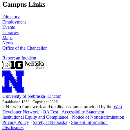
Campus Links
Directory
Employment
Events
Libraries
Maps
News
Office of the Chancellor
Report an Incident
University
of
Nebraska–Lincoln
Established 1869 · Copyright 2026
UNL web framework and quality assurance provided by the
Web
Developer Network
·
QA Test
·
Accessibility Statement
·
Institutional Equity and Compliance
·
Notice of Nondiscrimination
·
Privacy Policy
·
Safety at Nebraska
·
Student Information
Disclosures