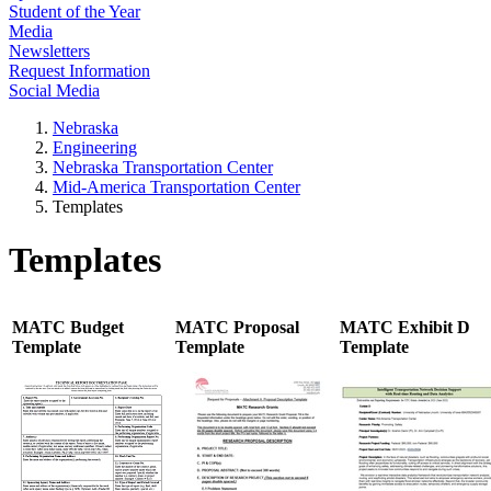
Student of the Year
Media
Newsletters
Request Information
Social Media
Nebraska
Engineering
Nebraska Transportation Center
Mid-America Transportation Center
Templates
Templates
MATC Budget
MATC Proposal
MATC Exhibit D
Template
Template
Template