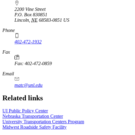
2200 Vine Street
P.O. Box
830851
Lincoln
,
NE
68583-0851
US
Phone
402-472-1932
https://
www.unl.edu
Fax
Fax: 402-472-0859
https://
www.unl.edu
Email
matc@unl.edu
Related links
UI Public Policy Center
Nebraska Transportation Center
University Transportation Centers Program
Midwest Roadside Safety Facility