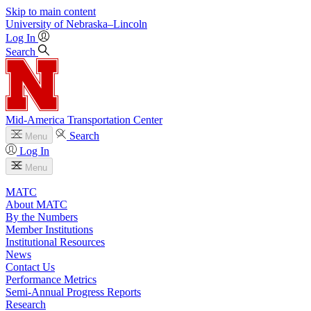
Skip to main content
University
of
Nebraska–Lincoln
Log In
Search
Mid-America Transportation Center
Search
Menu
Log In
Menu
MATC
About MATC
By the Numbers
Member Institutions
Institutional Resources
News
Contact Us
Performance Metrics
Semi-Annual Progress Reports
Research